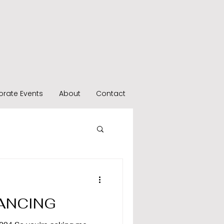
orate Events
About
Contact
ANCING