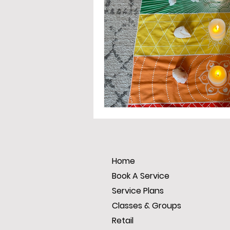
Home
Book A Service
Service Plans
Classes & Groups
Retail