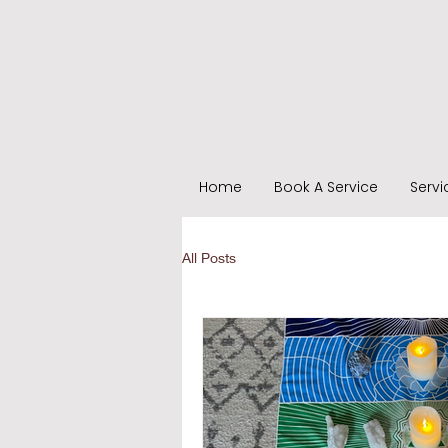
Home
Book A Service
Servi
All Posts