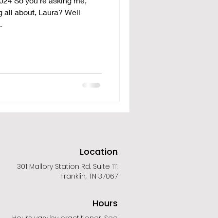
024 So you're asking me,
 all about, Laura? Well
.
Location
301 Mallory Station Rd. Suite 111
Franklin, TN 37067
Hours
Hours vary by practitioner. See