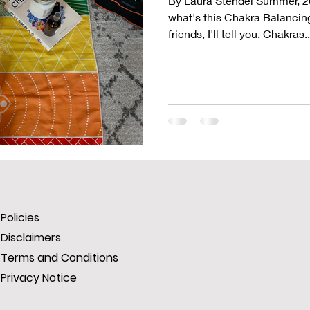
By Laura Stendel Summer, 2
what's this Chakra Balancing
friends, I'll tell you. Chakras..
Policies
Disclaimers
Terms and Conditions
Privacy Notice