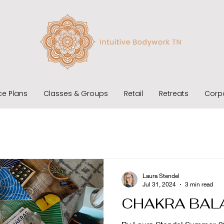
ce Plans
Classes & Groups
Retail
Retreats
Corp
Laura Stendel
Jul 31, 2024
3 min read
CHAKRA BAL