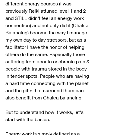
different energy courses (I was 
previously Reiki attuned level 1 and 2 
and STILL didn't feel an energy work 
connection) and not only did it (Chakra 
Balancing) become the way I manage 
my own day to day stressors, but as a 
facilitator I have the honor of helping 
others do the same. Especially those 
suffering from accute or chronic pain & 
people with trauma stored in the body 
in tender spots. People who are having 
a hard time connecting with the planet 
and the gifts that surround them can 
also benefit from Chakra balancing. 
But to understand how it works, let's 
start with the basics. 
Energy work is simply defined as a 