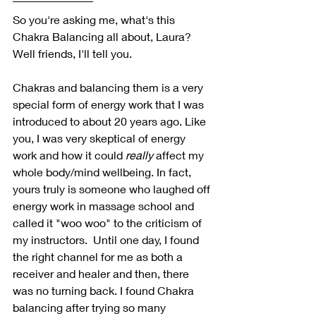
So you're asking me, what's this 
Chakra Balancing all about, Laura? 
Well friends, I'll tell you.
Chakras and balancing them is a very 
special form of energy work that I was 
introduced to about 20 years ago. Like 
you, I was very skeptical of energy 
work and how it could 
really 
affect my 
whole body/mind wellbeing. In fact, 
yours truly is someone who laughed off 
energy work in massage school and 
called it "woo woo" to the criticism of 
my instructors.  Until one day, I found 
the right channel for me as both a 
receiver and healer and then, there 
was no turning back. I found Chakra 
balancing after trying so many 