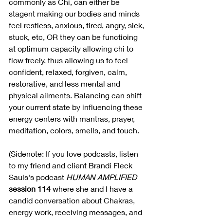
commonly as Chi, can either be 
stagent making our bodies and minds 
feel restless, anxious, tired, angry, sick, 
stuck, etc, OR they can be functioing 
at optimum capacity allowing chi to 
flow freely, thus allowing us to feel 
confident, relaxed, forgiven, calm, 
restorative, and less mental and 
physical ailments. Balancing can shift 
your current state by influencing these 
energy centers with mantras, prayer, 
meditation, colors, smells, and touch. 
(Sidenote: If you love podcasts, listen 
to my friend and client Brandi Fleck 
Sauls's podcast 
HUMAN AMPLIFIED
session 114
 where she and I have a 
candid conversation about Chakras, 
energy work, receiving messages, and 