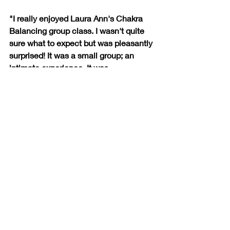
"I really enjoyed Laura Ann's Chakra 
Balancing group class. I wasn't quite 
sure what to expect but was pleasantly 
surprised! It was a small group; an 
intimate experience. It was 
educational, informative, and a really 
great way to connect with other 
women. Laura Ann has a way of 
making you feel so comfortable. I can't 
wait for the next one!"
-Karin K.
Franklin, TN