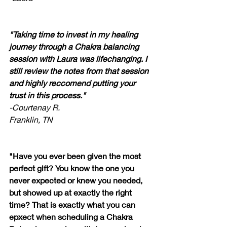
"Taking time to invest in my healing 
journey through a Chakra balancing 
session with Laura was lifechanging. I 
still review the notes from that session 
and highly reccomend putting your 
trust in this process."
-Courtenay R.
Franklin, TN
"Have you ever been given the most 
perfect gift? You know the one you 
never expected or knew you needed, 
but showed up at exactly the right 
time? That is exactly what you can 
epxect when scheduling a Chakra 