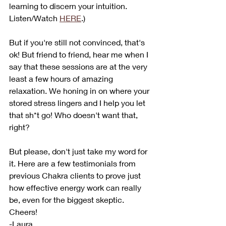
learning to discern your intuition. 
Listen/Watch 
HERE
.)
But if you're still not convinced, that's 
ok! But friend to friend, hear me when I 
say that these sessions are at the very 
least a few hours of amazing 
relaxation. We honing in on where your 
stored stress lingers and I help you let 
that sh*t go! Who doesn't want that, 
right? 
But please, don't just take my word for 
it. Here are a few testimonials from 
previous Chakra clients to prove just 
how effective energy work can really 
be, even for the biggest skeptic. 
Cheers!
-Laura