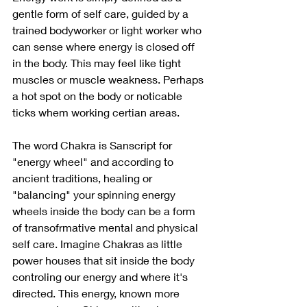
gentle form of self care, guided by a 
trained bodyworker or light worker who 
can sense where energy is closed off 
in the body. This may feel like tight 
muscles or muscle weakness. Perhaps 
a hot spot on the body or noticable 
ticks whem working certian areas. 
The word Chakra is Sanscript for 
"energy wheel" and according to 
ancient traditions, healing or 
"balancing" your spinning energy 
wheels inside the body can be a form 
of transofrmative mental and physical 
self care. Imagine Chakras as little 
power houses that sit inside the body 
controling our energy and where it's 
directed. This energy, known more 