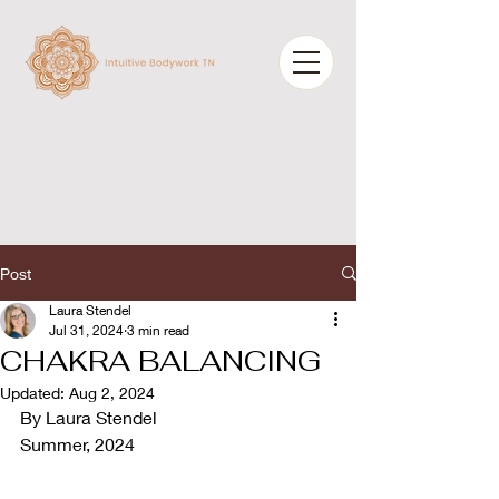
Post
Laura Stendel
Jul 31, 2024
3 min read
CHAKRA BALANCING
Updated:
Aug 2, 2024
By Laura Stendel
Summer, 2024