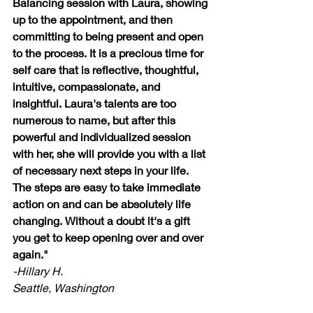
Balancing session with Laura, showing 
up to the appointment, and then 
committing to being present and open 
to the process. It is a precious time for 
self care that is reflective, thoughtful, 
intuitive, compassionate, and 
insightful. Laura's talents are too 
numerous to name, but after this 
powerful and individualized session 
with her, she will provide you with a list 
of necessary next steps in your life. 
The steps are easy to take immediate 
action on and can be absolutely life 
changing. Without a doubt it's a gift 
you get to keep opening over and over 
again."
-Hillary H.
Seattle, Washington