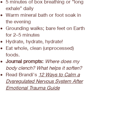
5 minutes of box breathing or “long
exhale” daily
Warm mineral bath or foot soak in
the evening
Grounding walks; bare feet on Earth
for 2–5 minutes
Hydrate, hydrate, hydrate!
Eat whole, clean (unprocessed)
foods.
Journal prompts:
Where does my
body clench? What helps it soften?
Read Brandi's
12 Ways to Calm a
Dysregulated Nervous System After
Emotional Trauma Guide
Frequently Asked
Questions