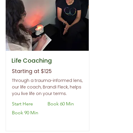
Life Coaching
Starting at $125
Through a trauma-informed lens,
our life coach, Brandi Fleck, helps
you live life on your terms.
Start Here
Book 60 Min
Book 90 Min