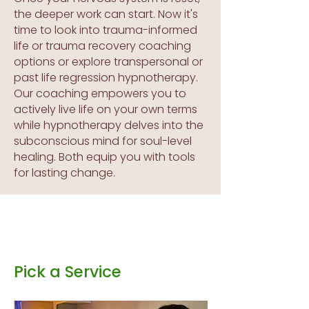
the deeper work can start. Now it's
time to look into trauma-informed
life or trauma recovery coaching
options or explore transpersonal or
past life regression hypnotherapy.
Our coaching empowers you to
actively live life on your own terms
while hypnotherapy delves into the
subconscious mind for soul-level
healing. Both equip you with tools
for lasting change.
Pick a Service