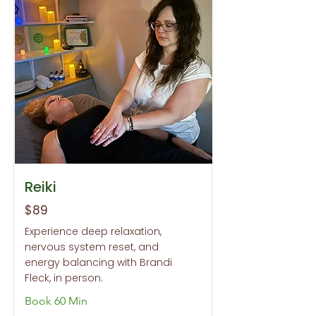
Reiki
$89
Experience deep relaxation,
nervous system reset, and
energy balancing with Brandi
Fleck, in person.
Book 60 Min