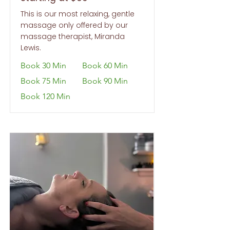
This is our most relaxing, gentle
massage only offered by our
massage therapist, Miranda
Lewis.
Book 30 Min
Book 60 Min
Book 75 Min
Book 90 Min
Book 120 Min