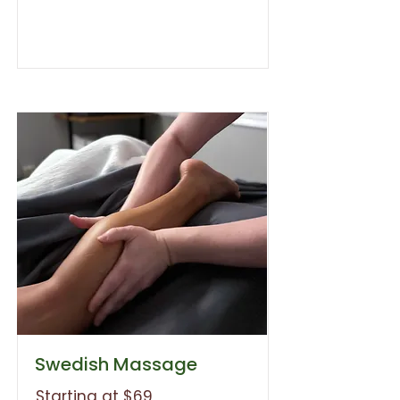
Swedish Massage
Starting at $69