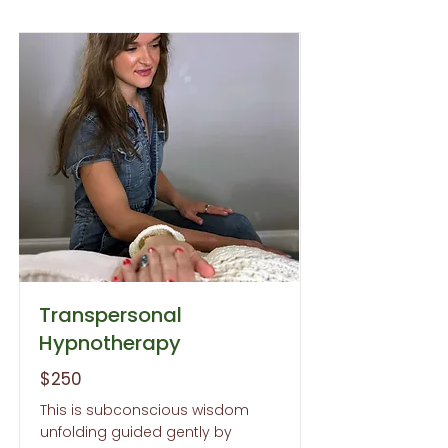
Transpersonal
Hypnotherapy
$250
This is subconscious wisdom
unfolding guided gently by