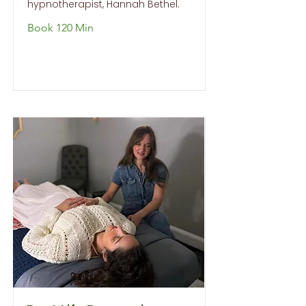
hypnotherapist, Hannah Bethel.
Book 120 Min