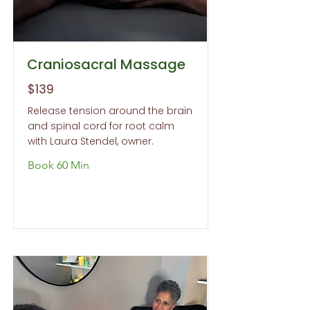
Craniosacral Massage
$139
Release tension around the brain
and spinal cord for root calm
with Laura Stendel, owner.
Book 60 Min