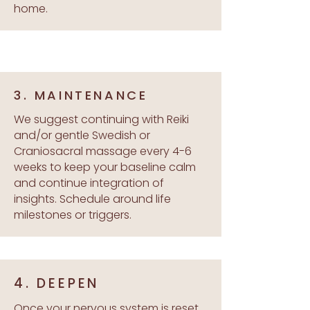
home.
3. MAINTENANCE
We suggest continuing with Reiki
and/or gentle Swedish or
Craniosacral massage every 4-6
weeks to keep your baseline calm
and continue integration of
insights. Schedule around life
milestones or triggers.
4. DEEPEN
Once your nervous system is reset,