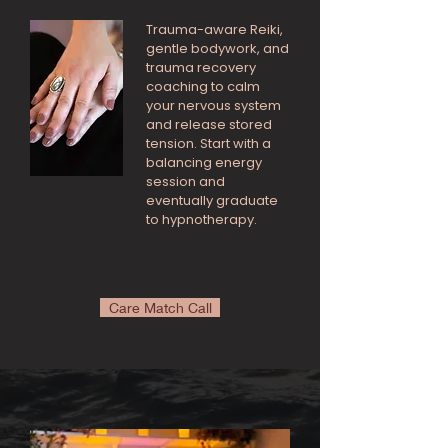
Trauma-aware Reiki,
gentle bodywork, and
trauma recovery
coaching to calm
your nervous system
and release stored
tension. Start with a
balancing energy
session and
eventually graduate
to hypnotherapy.
Care Match Call