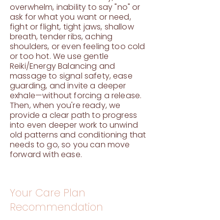
overwhelm, inability to say "no" or
ask for what you want or need,
fight or flight, tight jaws, shallow
breath, tender ribs, aching
shoulders, or even feeling too cold
or too hot. We use gentle
Reiki/Energy Balancing and
massage to signal safety, ease
guarding, and invite a deeper
exhale—without forcing a release.
Then, when you're ready, we
provide a clear path to progress
into even deeper work to unwind
old patterns and conditioning that
needs to go, so you can move
forward with ease.
Your Care Plan
Recommendation