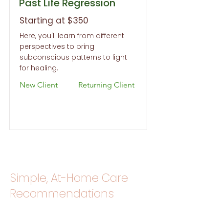
Past Life Regression
Starting at $350
Here, you'll learn from different
perspectives to bring
subconscious patterns to light
for healing.
New Client
Returning Client
Simple, At-Home Care
Recommendations