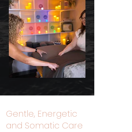
Gentle, Energetic
and Somatic Care