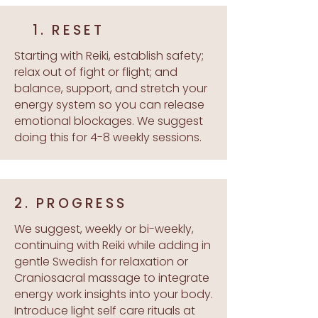
1. RESET
Starting with Reiki, establish safety;
relax out of fight or flight; and
balance, support, and stretch your
energy system so you can release
emotional blockages. We suggest
doing this for 4-8 weekly sessions.
2. PROGRESS
We suggest, weekly or bi-weekly,
continuing with Reiki while adding in
gentle Swedish for relaxation or
Craniosacral massage to integrate
energy work insights into your body.
Introduce light self care rituals at