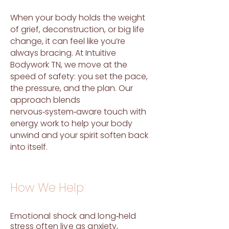
When your body holds the weight
of grief, deconstruction, or big life
change, it can feel like you’re
always bracing. At Intuitive
Bodywork TN, we move at the
speed of safety: you set the pace,
the pressure, and the plan. Our
approach blends
nervous‑system‑aware touch with
energy work to help your body
unwind and your spirit soften back
into itself.
How We Help
Emotional shock and long‑held
stress often live as anxiety,