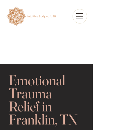
Emotional
Trauma
Relief in
Franklin, TN