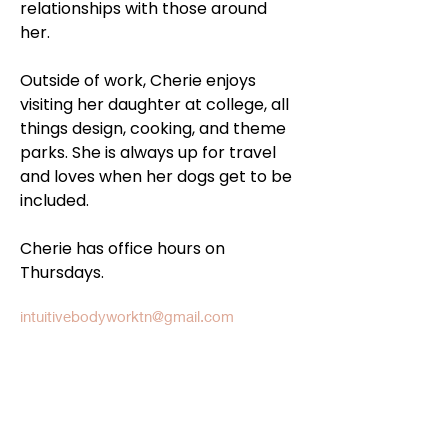
relationships with those around 
her. 
Outside of work, Cherie enjoys 
visiting her daughter at college, all 
things design, cooking, and theme 
parks. She is always up for travel 
and loves when her dogs get to be 
included. 
Cherie has office hours on 
Thursdays.
intuitivebodyworktn@gmail.com