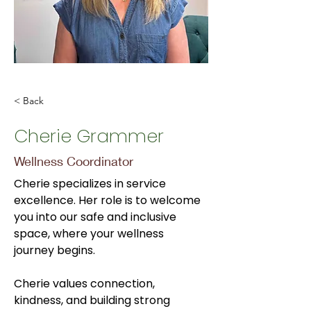
< Back
Cherie Grammer
Wellness Coordinator
Cherie specializes in service 
excellence. Her role is to welcome 
you into our safe and inclusive 
space, where your wellness 
journey begins. 
Cherie values connection, 
kindness, and building strong 