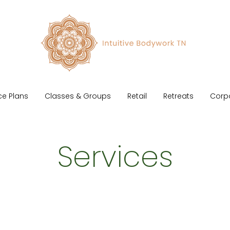
ce Plans
Classes & Groups
Retail
Retreats
Corp
Services