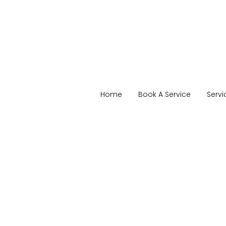
Home
Book A Service
Servi