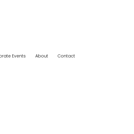
orate Events
About
Contact