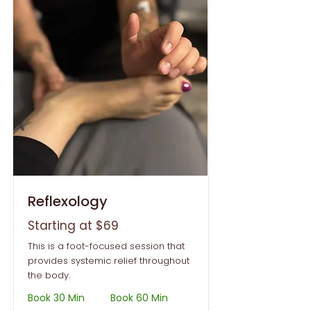
Reflexology
Starting at $69
This is a foot-focused session that
provides systemic relief throughout
the body.
Book 30 Min
Book 60 Min