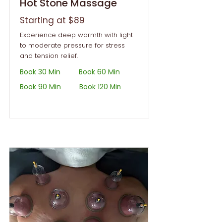
Hot Stone Massage
Starting at $89
Experience deep warmth with light
to moderate pressure for stress
and tension relief.
Book 30 Min
Book 60 Min
Book 90 Min
Book 120 Min