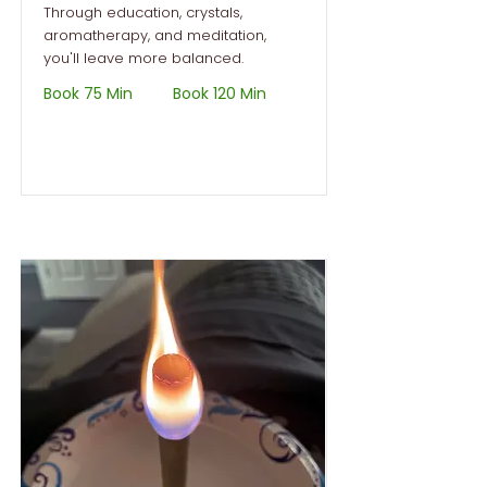
Through education, crystals,
aromatherapy, and meditation,
you'll leave more balanced.
Book 75 Min
Book 120 Min