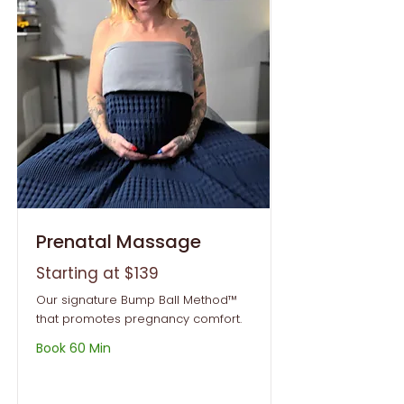
Prenatal Massage
Starting at $139
Our signature Bump Ball Method™
that promotes pregnancy comfort.
Book 60 Min