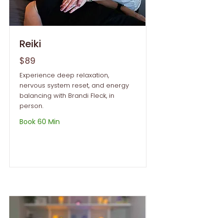
Reiki
$89
Experience deep relaxation,
nervous system reset, and energy
balancing with Brandi Fleck, in
person.
Book 60 Min