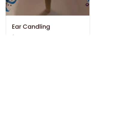
Ear Candling
$30
Remove build up from your ears.
Offered only by owner, Laura
Stendel.
Book 30 Min