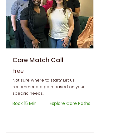
Care Match Call
Free
Not sure where to start? Let us
recommend a path based on your
specific needs.
Book 15 Min
Explore Care Paths