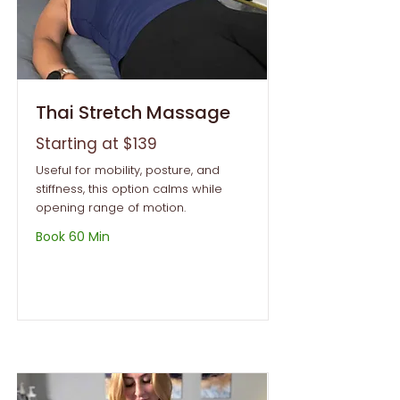
Thai Stretch Massage
Starting at $139
Useful for mobility, posture, and
stiffness, this option calms while
opening range of motion.
Book 60 Min