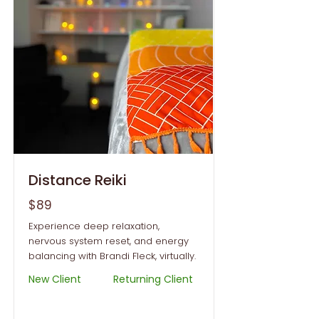
Distance Reiki
$89
Experience deep relaxation,
nervous system reset, and energy
balancing with Brandi Fleck, virtually.
New Client
Returning Client