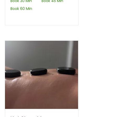
Book 30 Min
Book 45 Min
Book 60 Min