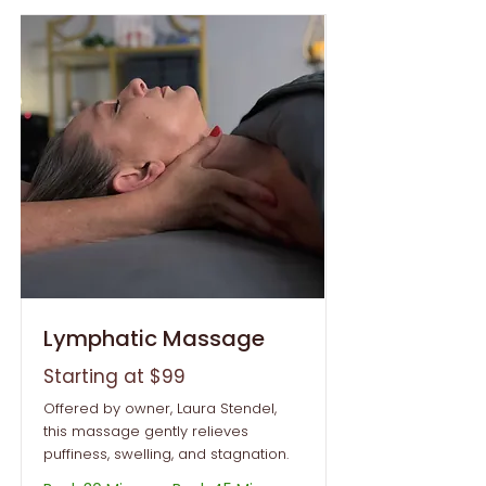
Lymphatic Massage
Starting at $99
Offered by owner, Laura Stendel,
this massage gently relieves
puffiness, swelling, and stagnation.