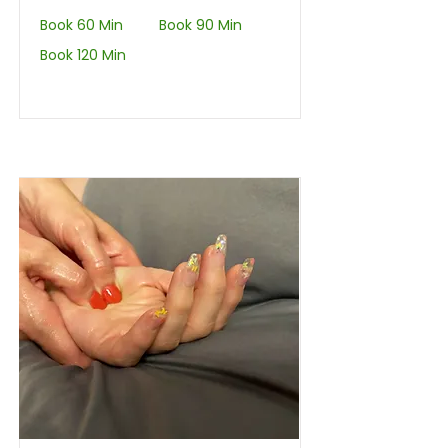
Book 60 Min
Book 90 Min
Book 120 Min