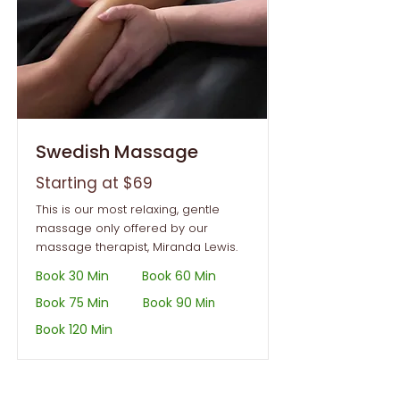
Swedish Massage
Starting at $69
This is our most relaxing, gentle
massage only offered by our
massage therapist, Miranda Lewis.
Book 30 Min
Book 60 Min
Book 75 Min
Book 90 Min
Book 120 Min