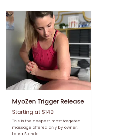
MyoZen Trigger Release
Starting at $149
This is the deepest, most targeted
massage offered only by owner,
Laura Stendel.