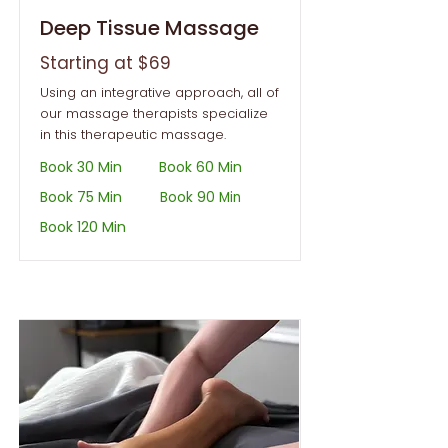
Deep Tissue Massage
Starting at $69
Using an integrative approach, all of
our massage therapists specialize
in this therapeutic massage.
Book 30 Min
Book 60 Min
Book 75 Min
Book 90 Min
Book 120 Min