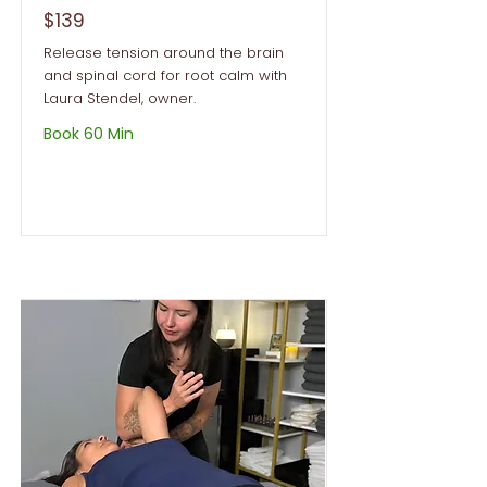
$139
Release tension around the brain
and spinal cord for root calm with
Laura Stendel, owner.
Book 60 Min