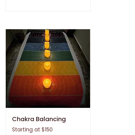
Chakra Balancing
Starting at $150