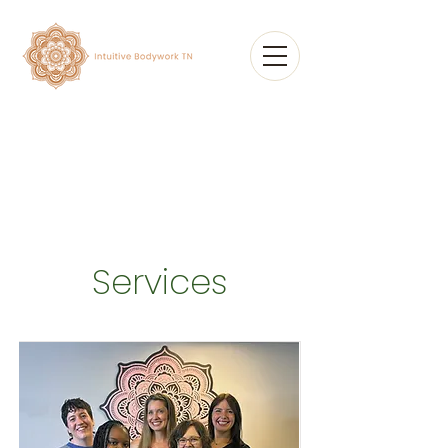
Services