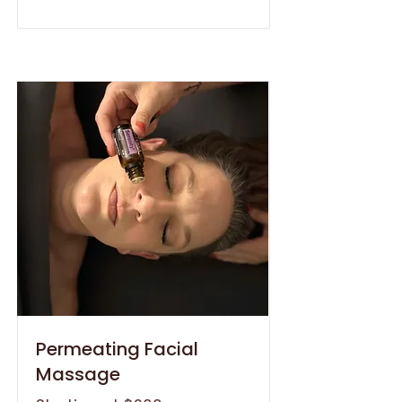
Permeating Facial
Massage