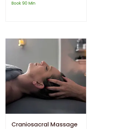
Book 90 Min
Craniosacral Massage