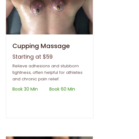
Cupping Massage
Starting at $59
Relieve adhesions and stubborn
tightness, often helpful for athletes
and chronic pain relief.
Book 30 Min
Book 60 Min