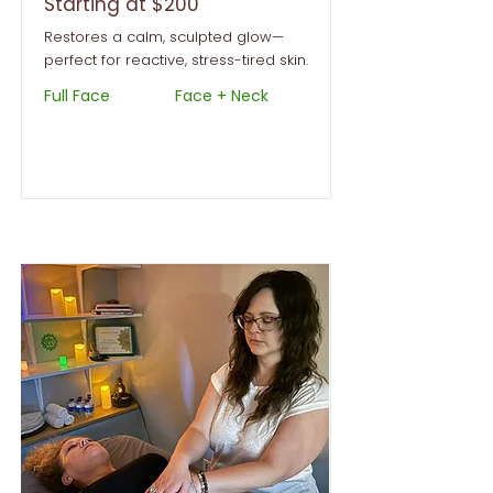
Starting at $200
Restores a calm, sculpted glow—
perfect for reactive, stress-tired skin.
Full Face
Face + Neck