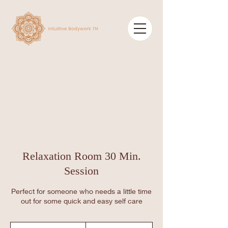
Relaxation Room 30 Min.
Session
Perfect for someone who needs a little time
out for some quick and easy self care
30