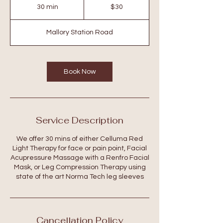
US
30 min
3
$30
dollars
0
m
Mallory Station Road
i
n
Book Now
Service Description
We offer 30 mins of either Celluma Red
Light Therapy for face or pain point, Facial
Acupressure Massage with a Renfro Facial
Mask, or Leg Compression Therapy using
state of the art Norma Tech leg sleeves
Cancellation Policy