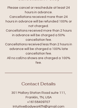
Please cancel or reschedule at least 24
hours in advance.
Cancellations received more than 24
hours in advance will be refunded 100% or
not charged.
Cancellations received more than 2 hours
in advance will be charged a 50%
cancellation fee.
Cancellations received less than 2 hours in
advance will be charged a 100% late
cancellation fee.
All no call/no shows are charged a 100%
fee.
Contact Details
301 Mallory Station Road suite 111,
Franklin, TN, USA
+16158409707
IntuitiveBodyworkTN@gmail.com