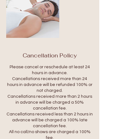
Cancellation Policy
Please cancel or reschedule at least 24
hours in advance.
Cancellations received more than 24
hours in advance will be refunded 100% or
not charged.
Cancellations received more than 2 hours
in advance will be charged a 50%
cancellation fee.
Cancellations received less than 2 hours in
advance will be charged a 100% late
cancellation fee.
All no call/no shows are charged a 100%
fee.