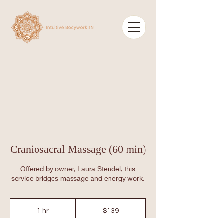
Craniosacral Massage (60 min)
Offered by owner, Laura Stendel, this
service bridges massage and energy work.
139
US
1 hr
1
$139
dollars