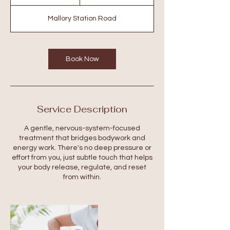
h
Mallory Station Road
Book Now
Service Description
A gentle, nervous-system-focused
treatment that bridges bodywork and
energy work. There's no deep pressure or
effort from you, just subtle touch that helps
your body release, regulate, and reset
from within.