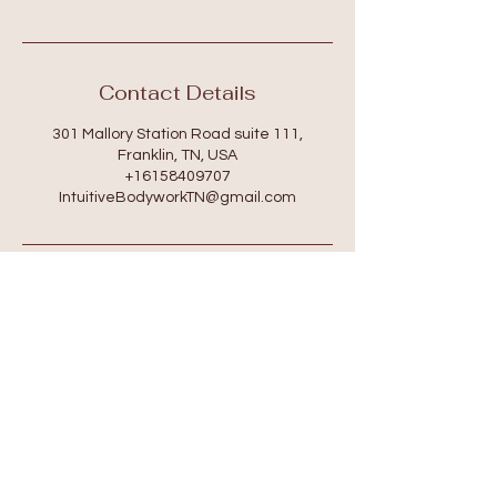
Contact Details
301 Mallory Station Road suite 111,
Franklin, TN, USA
+16158409707
IntuitiveBodyworkTN@gmail.com
Location
301 Mallory Station Rd. Suite 111
Franklin, TN 37067
Hours