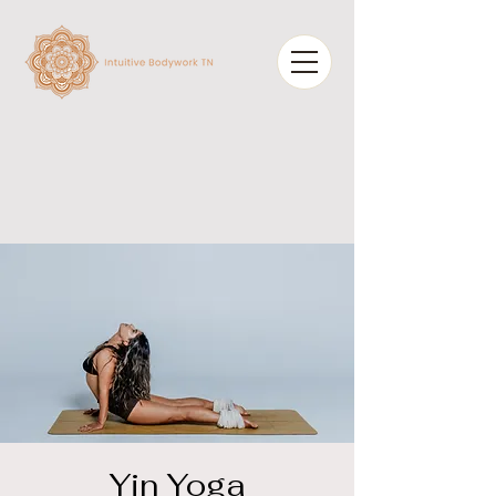
Yin Yoga