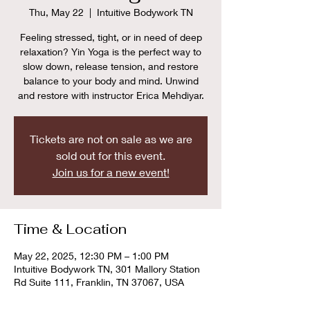
Thu, May 22
  |  
Intuitive Bodywork TN
Feeling stressed, tight, or in need of deep
relaxation? Yin Yoga is the perfect way to
slow down, release tension, and restore
balance to your body and mind. Unwind
and restore with instructor Erica Mehdiyar.
Tickets are not on sale as we are
sold out for this event.
Join us for a new event!
Time & Location
May 22, 2025, 12:30 PM – 1:00 PM
Intuitive Bodywork TN, 301 Mallory Station
Rd Suite 111, Franklin, TN 37067, USA