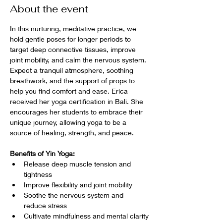
About the event
In this nurturing, meditative practice, we 
hold gentle poses for longer periods to 
target deep connective tissues, improve 
joint mobility, and calm the nervous system. 
Expect a tranquil atmosphere, soothing 
breathwork, and the support of props to 
help you find comfort and ease. Erica 
received her yoga certification in Bali. She 
encourages her students to embrace their 
unique journey, allowing yoga to be a 
source of healing, strength, and peace.
Benefits of Yin Yoga:
Release deep muscle tension and 
tightness
Improve flexibility and joint mobility
Soothe the nervous system and 
reduce stress
Cultivate mindfulness and mental clarity