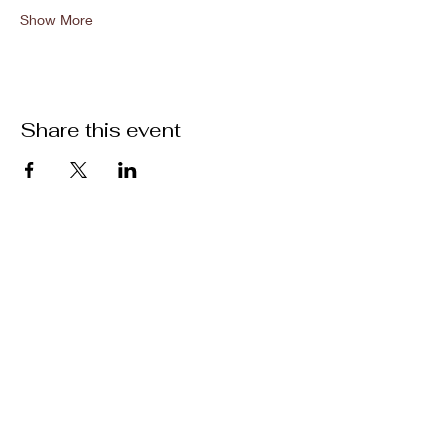
Show More
Share this event
Location
301 Mallory Station Rd. Suite 111
Franklin, TN 37067
Hours
Hours vary by practitioner. See
each
team member's