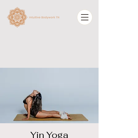
Yin Yoga