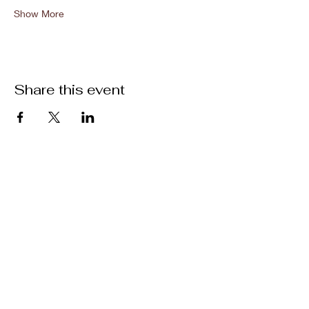
Show More
Share this event
Location
301 Mallory Station Rd. Suite 111
Franklin, TN 37067
Hours
Hours vary by practitioner. See
each
team member's