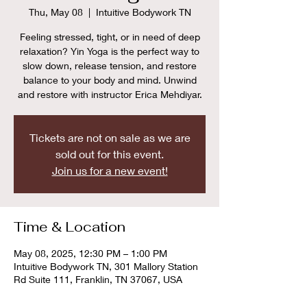
Thu, May 08
  |  
Intuitive Bodywork TN
Feeling stressed, tight, or in need of deep
relaxation? Yin Yoga is the perfect way to
slow down, release tension, and restore
balance to your body and mind. Unwind
and restore with instructor Erica Mehdiyar.
Tickets are not on sale as we are
sold out for this event.
Join us for a new event!
Time & Location
May 08, 2025, 12:30 PM – 1:00 PM
Intuitive Bodywork TN, 301 Mallory Station
Rd Suite 111, Franklin, TN 37067, USA