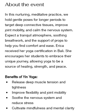
About the event
In this nurturing, meditative practice, we 
hold gentle poses for longer periods to 
target deep connective tissues, improve 
joint mobility, and calm the nervous system. 
Expect a tranquil atmosphere, soothing 
breathwork, and the support of props to 
help you find comfort and ease. Erica 
received her yoga certification in Bali. She 
encourages her students to embrace their 
unique journey, allowing yoga to be a 
source of healing, strength, and peace.
Benefits of Yin Yoga:
Release deep muscle tension and 
tightness
Improve flexibility and joint mobility
Soothe the nervous system and 
reduce stress
Cultivate mindfulness and mental clarity