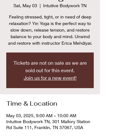
Sat, May 03
  |  
Intuitive Bodywork TN
Feeling stressed, tight, or in need of deep
relaxation? Yin Yoga is the perfect way to
slow down, release tension, and restore
balance to your body and mind. Unwind
and restore with instructor Erica Mehdiyar.
Tickets are not on sale as we are
sold out for this event.
Join us for a new event!
Time & Location
May 03, 2025, 9:00 AM – 10:00 AM
Intuitive Bodywork TN, 301 Mallory Station
Rd Suite 111, Franklin, TN 37067, USA