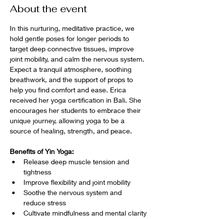
About the event
In this nurturing, meditative practice, we 
hold gentle poses for longer periods to 
target deep connective tissues, improve 
joint mobility, and calm the nervous system. 
Expect a tranquil atmosphere, soothing 
breathwork, and the support of props to 
help you find comfort and ease. Erica 
received her yoga certification in Bali. She 
encourages her students to embrace their 
unique journey, allowing yoga to be a 
source of healing, strength, and peace.
Benefits of Yin Yoga:
Release deep muscle tension and 
tightness
Improve flexibility and joint mobility
Soothe the nervous system and 
reduce stress
Cultivate mindfulness and mental clarity