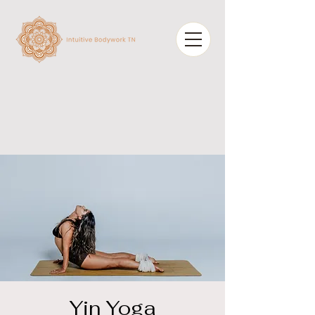
Yin Yoga