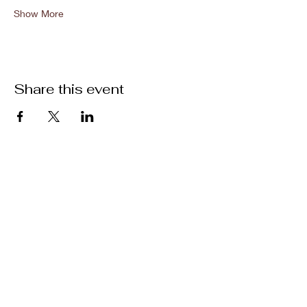
Show More
Share this event
Location
301 Mallory Station Rd. Suite 111
Franklin, TN 37067
Hours
Hours vary by practitioner. See
each
team member's