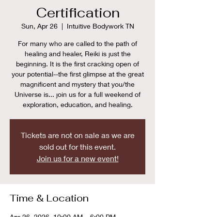
Certification
Sun, Apr 26
  |  
Intuitive Bodywork TN
For many who are called to the path of
healing and healer, Reiki is just the
beginning. It is the first cracking open of
your potential--the first glimpse at the great
magnificent and mystery that you/the
Universe is... join us for a full weekend of
exploration, education, and healing.
Tickets are not on sale as we are
sold out for this event.
Join us for a new event!
Time & Location
Apr 26, 2026, 10:00 AM – 6:00 PM