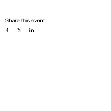
Share this event
Location
301 Mallory Station Rd. Suite 111
Franklin, TN 37067
Hours
Hours vary by practitioner. See
each
team member's
schedule
for more
information.