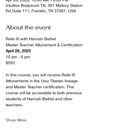
Intuitive Bodywork TN, 301 Mallory Station
Rd Suite 111, Franklin, TN 37067, USA
About the event
Reiki III with Hannah Bethel
Master Teacher Attunement & Certification
April 26, 2025
10 am - 6 pm 
$550
In this course, you will receive Reiki III 
Attunements in the Usui Tibetan lineage 
and Master Teacher certification. This 
course will be accessible to both previous 
students of Hannah Bethel and other 
teachers.
Show More