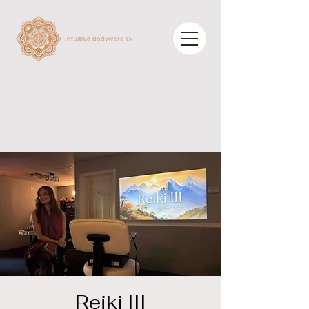
Reiki III