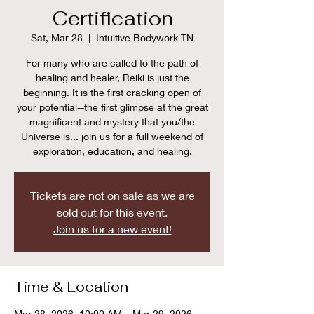
Certification
Sat, Mar 28
  |  
Intuitive Bodywork TN
For many who are called to the path of
healing and healer, Reiki is just the
beginning. It is the first cracking open of
your potential--the first glimpse at the great
magnificent and mystery that you/the
Universe is... join us for a full weekend of
exploration, education, and healing.
Tickets are not on sale as we are
sold out for this event.
Join us for a new event!
Time & Location
Mar 28, 2026, 10:00 AM – Mar 29, 2026,