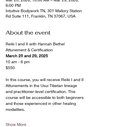
6:00 PM
Intuitive Bodywork TN, 301 Mallory Station
Rd Suite 111, Franklin, TN 37067, USA
About the event
Reiki I and II with Hannah Bethel
Attunement & Certification
March 28 and 29, 2025
10 am - 6 pm 
$550
In this course, you will receive Reiki I and II 
Attunements in the Usui Tibetan lineage 
and practitioner-level certification. This 
course will be accessible to both beginners 
and those experienced in other healing 
modalities.
Show More