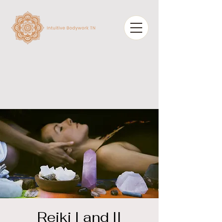
Reiki I and II