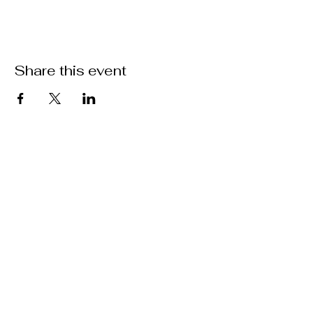
Share this event
Location
301 Mallory Station Rd. Suite 111
Franklin, TN 37067
Hours
Hours vary by practitioner. See
each
team member's
schedule
for more
information.