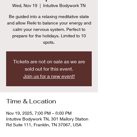
Wed, Nov 19
  |  
Intuitive Bodywork TN
Be guided into a relaxing meditative state
and allow Reiki to balance your energy and
calm your nervous system. Perfect to
prepare for the holidays. Limited to 10
spots.
Tickets are not on sale as we are
sold out for this event.
Join us for a new event!
Time & Location
Nov 19, 2025, 7:00 PM – 8:00 PM
Intuitive Bodywork TN, 301 Mallory Station
Rd Suite 111, Franklin, TN 37067, USA