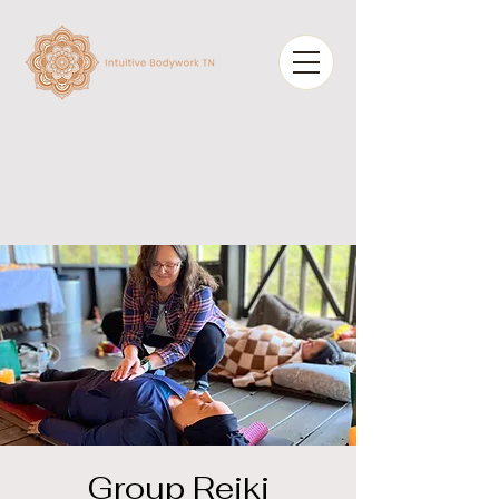
Group Reiki