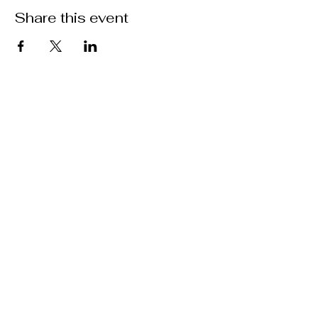
Share this event
Location
301 Mallory Station Rd. Suite 111
Franklin, TN 37067
Hours
Hours vary by practitioner. See
each
team member's
schedule
for more
information.
Booking