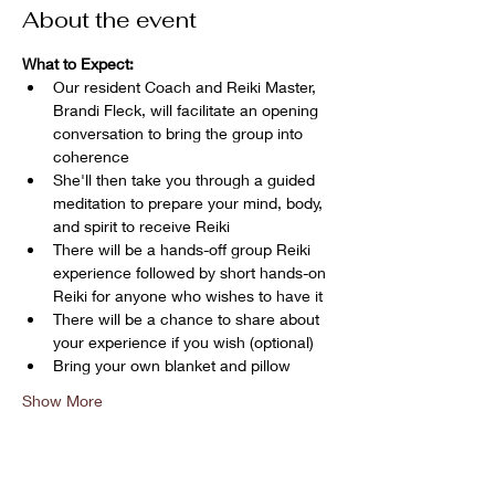
About the event
What to Expect:
Our resident Coach and Reiki Master, 
Brandi Fleck, will facilitate an opening 
conversation to bring the group into 
coherence
She'll then take you through a guided 
meditation to prepare your mind, body, 
and spirit to receive Reiki
There will be a hands-off group Reiki 
experience followed by short hands-on 
Reiki for anyone who wishes to have it
There will be a chance to share about 
your experience if you wish (optional)
Bring your own blanket and pillow
Show More