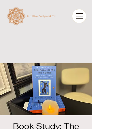
Book Study: The