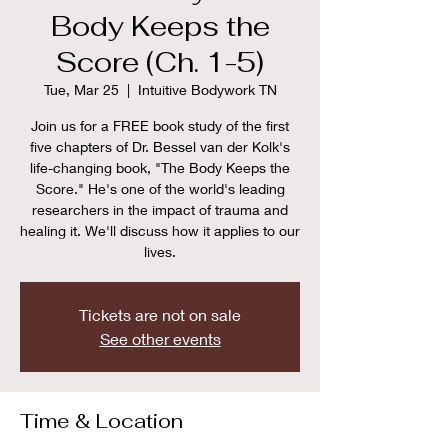
Body Keeps the
Score (Ch. 1-5)
Tue, Mar 25
  |  
Intuitive Bodywork TN
Join us for a FREE book study of the first
five chapters of Dr. Bessel van der Kolk's
life-changing book, "The Body Keeps the
Score." He's one of the world's leading
researchers in the impact of trauma and
healing it. We'll discuss how it applies to our
lives.
Tickets are not on sale
See other events
Time & Location