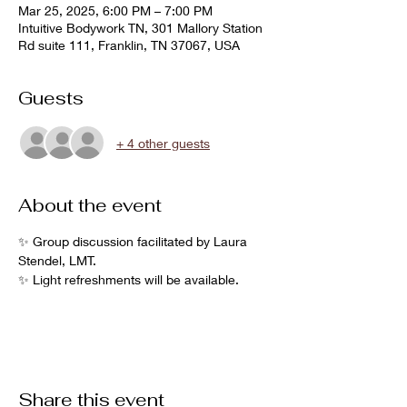
Mar 25, 2025, 6:00 PM – 7:00 PM
Intuitive Bodywork TN, 301 Mallory Station
Rd suite 111, Franklin, TN 37067, USA
Guests
+ 4 other guests
About the event
✨ Group discussion facilitated by Laura 
Stendel, LMT.
✨ Light refreshments will be available.  
Share this event