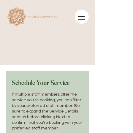
Schedule Your Service
If multiple staff members offer the
service you're booking, you can filter
by your preferred staff member. Be
sure to expand the Service Details
section before clicking Next to
confirm that you're booking with your
preferred staff member.