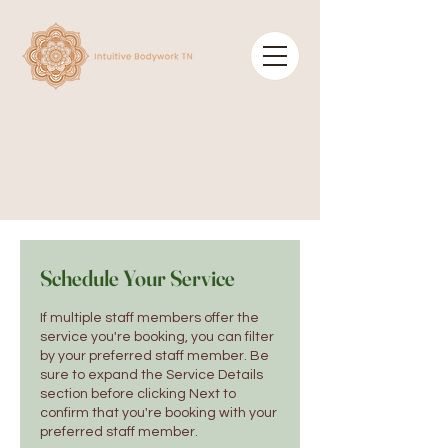
Schedule Your Service
If multiple staff members offer the
service you're booking, you can filter
by your preferred staff member. Be
sure to expand the Service Details
section before clicking Next to
confirm that you're booking with your
preferred staff member.